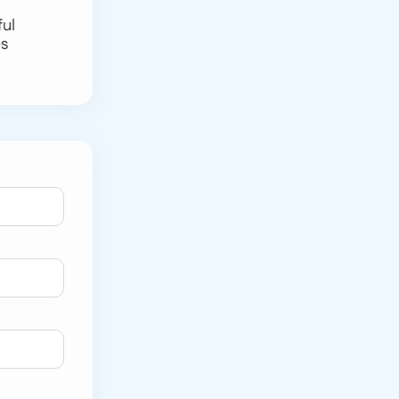
ful
es