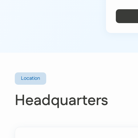
Location
Headquarters