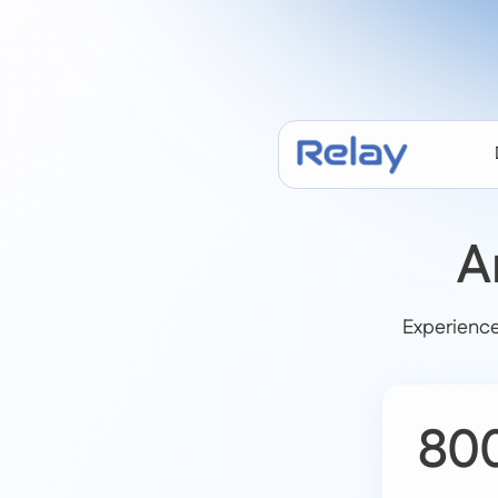
A
Experience
80