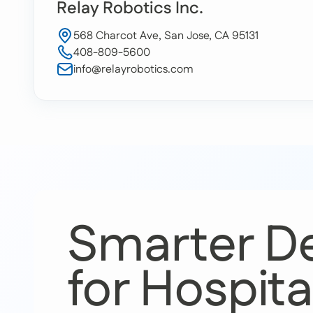
Relay Robotics Inc.
568 Charcot Ave, San Jose, CA 95131
408-809-5600
info@relayrobotics.com
Smarter De
for Hospita