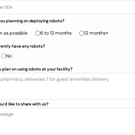
ou planning on deploying robots?
n as possible
6 to 12 months
12 months+
rently have any robots?
No
plan on using robots at your facility?
u'd like to share with us?