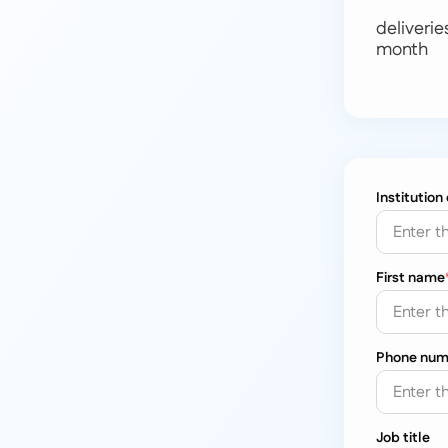
deliverie
month
Institution
First name
Phone num
Job title