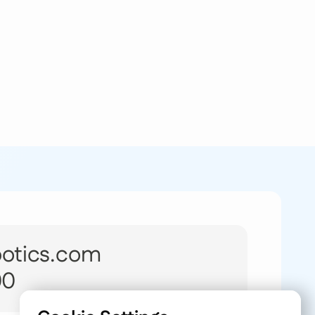
botics.com
00