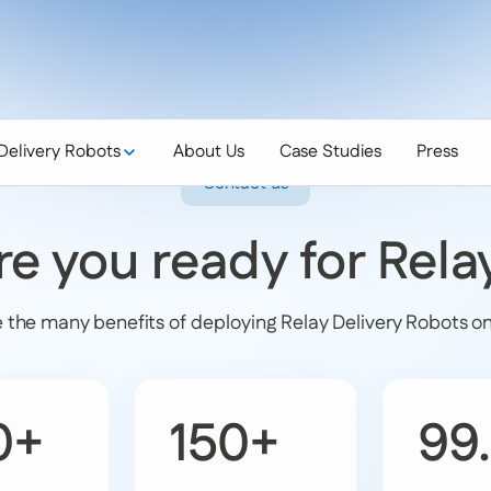
Delivery Robots
About Us
Case Studies
Press
Contact us
re you ready for Rela
 the many benefits of deploying Relay Delivery Robots o
0+
150+
99