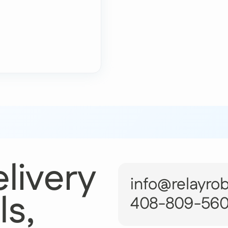
livery
info@relayro
ls,
408-809-56