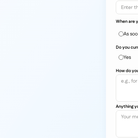
When are y
As soo
Do you cur
Yes
How do you 
Anything yo