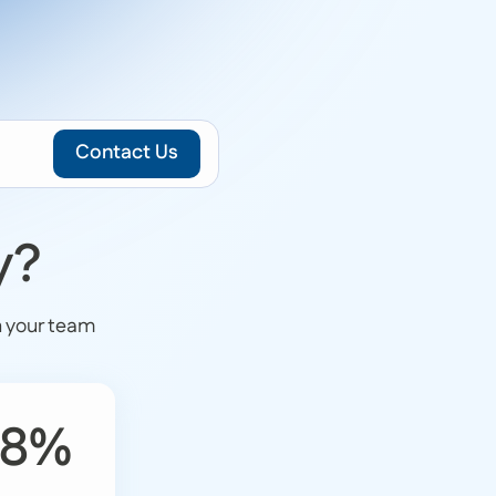
Contact Us
y?
n your team
.8%