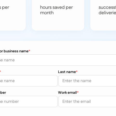
s per
hours saved per
success
month
deliveri
 or business name
*
*
Last name
*
ber
Work email
*