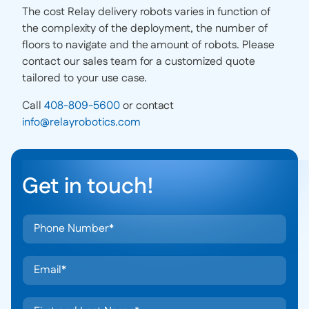
The cost Relay delivery robots varies in function of
the complexity of the deployment, the number of
floors to navigate and the amount of robots. Please
contact our sales team for a customized quote
tailored to your use case.
Call
408-809-5600
or contact
info@relayrobotics.com
Get in touch!