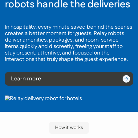
robots handle the deliveries
In hospitality, every minute saved behind the scenes
creates a better moment for guests. Relay robots
deliver amenities, packages, and room-service
items quickly and discreetly, freeing your staff to
stay present, attentive, and focused on the
interactions that truly shape the guest experience.
Learn more
How it works