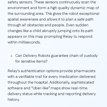
safety sensors. These sensors continuously scan the
environment and form a high quality dynamic map of
the surrounding area. This gives the robot exceptional
spatial awareness and allows it to plan a safe path
through all obstacles and people. Even sudden
changes like a child abruptly jumping onto its path
appears on this map prompting Relay to respond
within milliseconds.
Can Delivery Robots guarantee chain of custody
for sensitive items?
Relay’s authentication options provide pharmacists
with a verifiable trail for every medication delivered
throughout the hospital. Additionally, sophisticated
software and “Uber-like” maps show real-time
delivery status while tracking and reporting delivery
history.