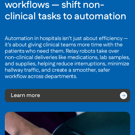
workflows — shift non-
clinical tasks to automation
Automation in hospitals isn’t just about efficiency —
it’s about giving clinical teams more time with the
patients who need them. Relay robots take over
non-clinical deliveries like medications, lab samples,
and supplies, helping reduce interruptions, minimize
hallway traffic, and create a smoother, safer
workflow across departments.
Learn more