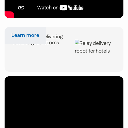
Learn more
Relay robots delivering
items to guest rooms