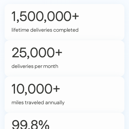
1,500,000+
lifetime deliveries completed
25,000+
deliveries per month
10,000+
miles traveled annually
99.8%