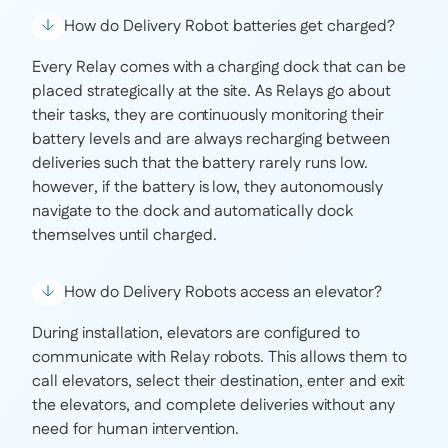
How do Delivery Robot batteries get charged?
Every Relay comes with a charging dock that can be
placed strategically at the site. As Relays go about
their tasks, they are continuously monitoring their
battery levels and are always recharging between
deliveries such that the battery rarely runs low.
however, if the battery is low, they autonomously
navigate to the dock and automatically dock
themselves until charged.
How do Delivery Robots access an elevator?
During installation, elevators are configured to
communicate with Relay robots. This allows them to
call elevators, select their destination, enter and exit
the elevators, and complete deliveries without any
need for human intervention.