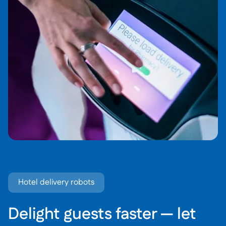
Hotel delivery robots
Delight guests faster — let