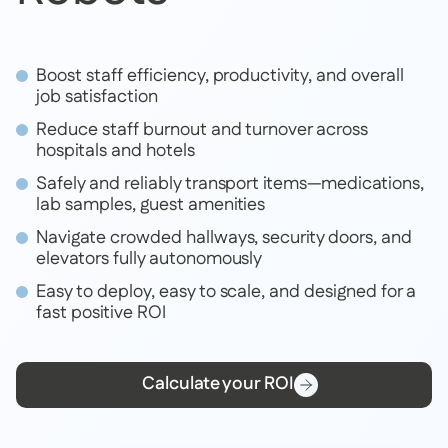
Boost staff efficiency, productivity, and overall
job satisfaction
Reduce staff burnout and turnover across
hospitals and hotels
Safely and reliably transport items—medications,
lab samples, guest amenities
Navigate crowded hallways, security doors, and
elevators fully autonomously
Easy to deploy, easy to scale, and designed for a
fast positive ROI
Calculate your ROI