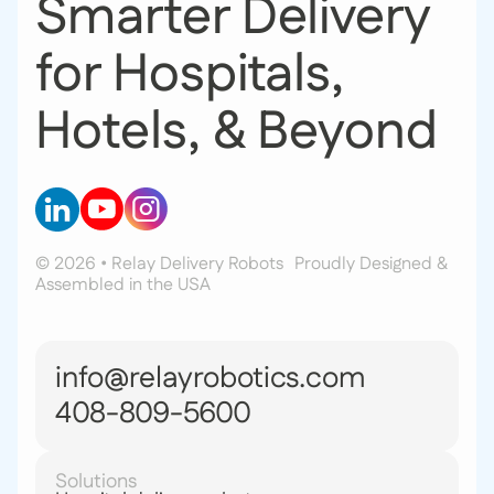
Smarter Delivery
for Hospitals,
Hotels, & Beyond
© 2026 • Relay Delivery Robots
Proudly Designed &
Assembled in the USA
info@relayrobotics.com
408-809-5600
Solutions