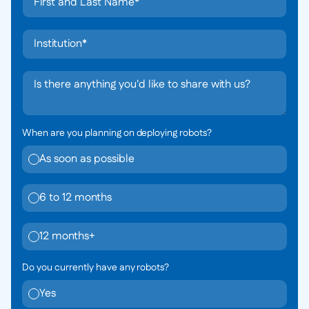
When are you planning on deploying robots?
As soon as possible
6 to 12 months
12 months+
Do you currently have any robots?
Yes