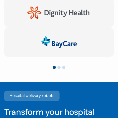
Hospital delivery robots
Transform your hospital