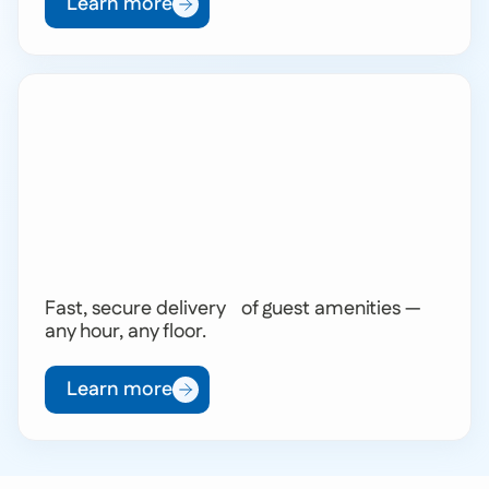
Learn more
Fast, secure delivery of guest amenities —
any hour, any floor.
Learn more