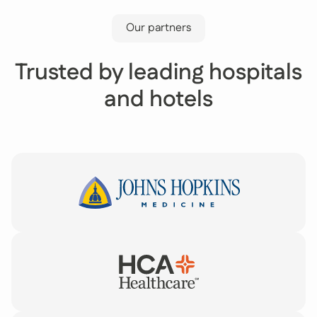
Our partners
Trusted by leading hospitals
and hotels