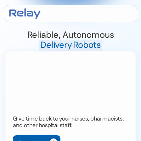
Reliable, Autonomous
Delivery Robots
Give time back to your nurses, pharmacists,
and other hospital staff.