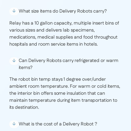
What size items do Delivery Robots carry?
Relay has a 10 gallon capacity, multiple insert bins of
various sizes and delivers lab specimens,
medications, medical supplies and food throughout
hospitals and room service items in hotels.
Can Delivery Robots carry refrigerated or warm
items?
The robot bin temp stays 1 degree over/under
ambient room temperature. For warm or cold items,
the interior bin offers some insulation that can
maintain temperature during item transportation to
its destination.
What is the cost of a Delivery Robot ?