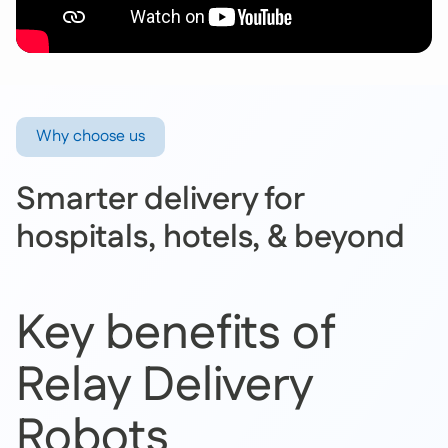
Why choose us
Smarter delivery for
hospitals, hotels, & beyond
Key benefits of
Relay Delivery
Robots