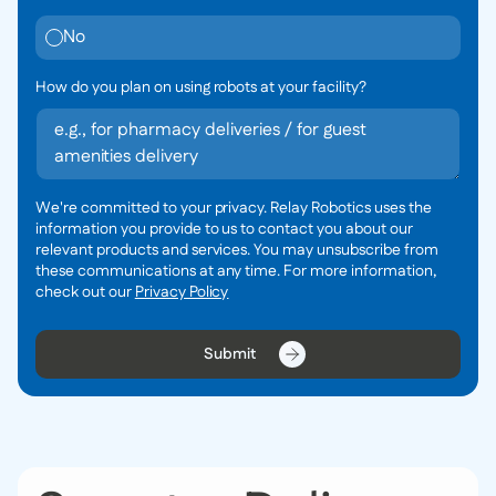
No
How do you plan on using robots at your facility?
We're committed to your privacy. Relay Robotics uses the
information you provide to us to contact you about our
relevant products and services. You may unsubscribe from
these communications at any time. For more information,
check out our
Privacy Policy