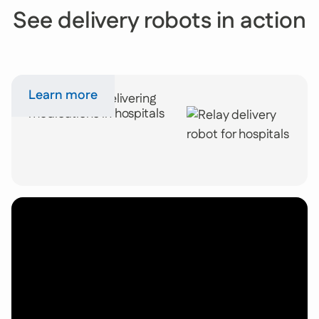
See delivery robots in action
Learn more
Relay robots delivering
medications in hospitals