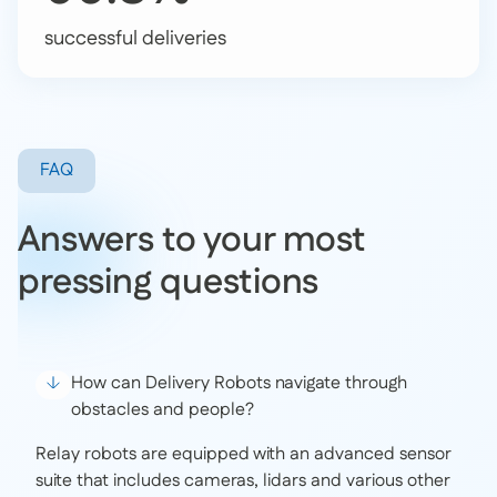
successful deliveries
FAQ
Answers to your most
pressing questions
How can Delivery Robots navigate through
obstacles and people?
Relay robots are equipped with an advanced sensor
suite that includes cameras, lidars and various other