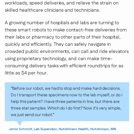
workloads, speed deliveries, and relieve the strain on
skilled healthcare clinicians and technicians.
A growing number of hospitals and labs are turning to
these smart robots to make contact-free deliveries from
their labs or pharmacy to other parts of their hospital,
quickly and efficiently. They can safely navigate in
crowded public environments, can call and ride elevators
using proprietary technology, and can make time-
consuming delivery tasks with efficient roundtrips for as
little as $4 per hour.
“Before our robot, we had to stop and make hard decisions.
Do I transport these specimens now to the lab myself, or do I
help this patient? I have three patients in line, but there are
three stat samples. Which do I do first? Now it’s very simple,
we just send our robot.”
Jamie Schmidt
, Lab Supervisor, Hutchinson Health, Hutchinson, MN