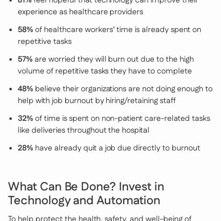
81%
feel hopeful that technology can improve their
experience as healthcare providers
58%
of healthcare workers’ time is already spent on
repetitive tasks
57%
are worried they will burn out due to the high
volume of repetitive tasks they have to complete
48%
believe their organizations are not doing enough to
help with job burnout by hiring/retaining staff
32%
of time is spent on non-patient care-related tasks
like deliveries throughout the hospital
28%
have already quit a job due directly to burnout
What Can Be Done? Invest in
Technology and Automation
To help protect the health, safety, and well-being of