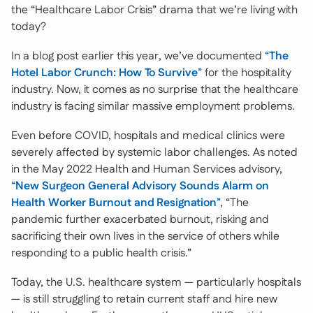
the “Healthcare Labor Crisis” drama that we’re living with
today?
In a blog post earlier this year, we’ve documented
“
The
Hotel Labor Crunch: How To Survive
”
for the hospitality
industry. Now, it comes as no surprise that the healthcare
industry is facing similar massive employment problems.
Even before COVID, hospitals and medical clinics were
severely affected by systemic labor challenges. As noted
in the May 2022 Health and Human Services advisory,
“
New Surgeon General Advisory Sounds Alarm on
Health Worker Burnout and Resignation
”
, “The
pandemic further exacerbated burnout, risking and
sacrificing their own lives in the service of others while
responding to a public health crisis.”
Today, the U.S. healthcare system — particularly hospitals
— is still struggling to retain current staff and hire new