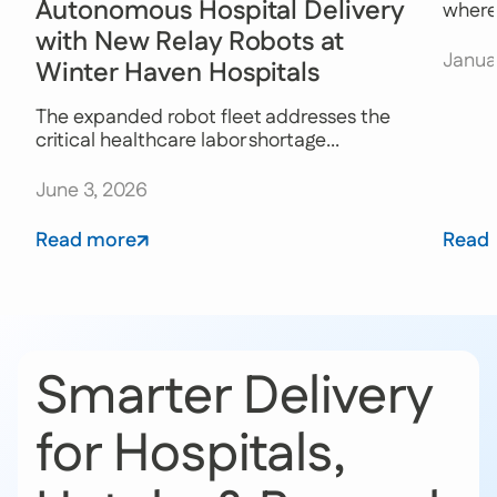
Autonomous Hospital Delivery
where 
with New Relay Robots at
Janua
Winter Haven Hospitals
The expanded robot fleet addresses the
critical healthcare labor shortage...
June 3, 2026
Read more
Read
Smarter Delivery
for Hospitals,