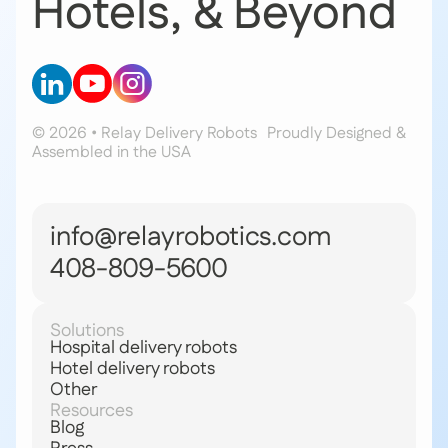
Hotels, & Beyond
© 2026 • Relay Delivery Robots
Proudly Designed &
Assembled in the USA
info@relayrobotics.com
408-809-5600
Solutions
Hospital delivery robots
Hotel delivery robots
Other
Resources
Blog