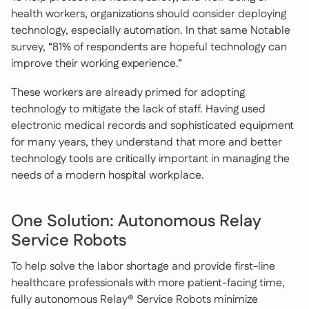
health workers, organizations should consider deploying
technology, especially automation. In that same Notable
survey, “81% of respondents are hopeful technology can
improve their working experience.”
These workers are already primed for adopting
technology to mitigate the lack of staff. Having used
electronic medical records and sophisticated equipment
for many years, they understand that more and better
technology tools are critically important in managing the
needs of a modern hospital workplace.
One Solution: Autonomous Relay
Service Robots
To help solve the labor shortage and provide first-line
healthcare professionals with more patient-facing time,
fully autonomous Relay® Service Robots minimize