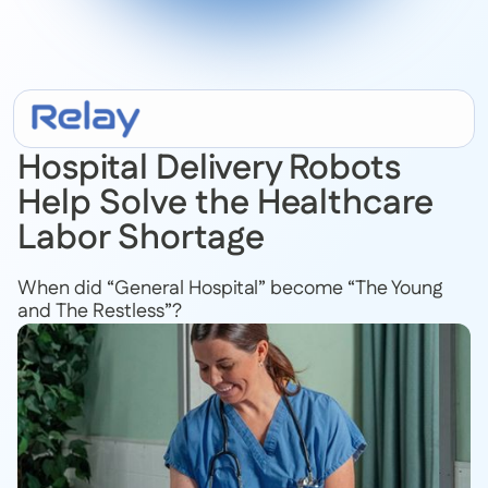
July 18, 2022
Hospital Delivery Robots
Help Solve the Healthcare
Labor Shortage
When did “General Hospital” become “The Young
and The Restless”?