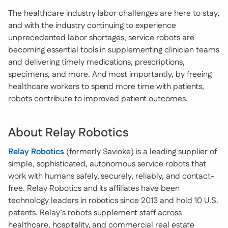
The healthcare industry labor challenges are here to stay,
and with the industry continuing to experience
unprecedented labor shortages, service robots are
becoming essential tools in supplementing clinician teams
and delivering timely medications, prescriptions,
specimens, and more. And most importantly, by freeing
healthcare workers to spend more time with patients,
robots contribute to improved patient outcomes.
About Relay Robotics
Relay Robotics
(formerly Savioke) is a leading supplier of
simple, sophisticated, autonomous service robots that
work with humans safely, securely, reliably, and contact-
free. Relay Robotics and its affiliates have been
technology leaders in robotics since 2013 and hold 10 U.S.
patents. Relay’s robots supplement staff across
healthcare, hospitality, and commercial real estate