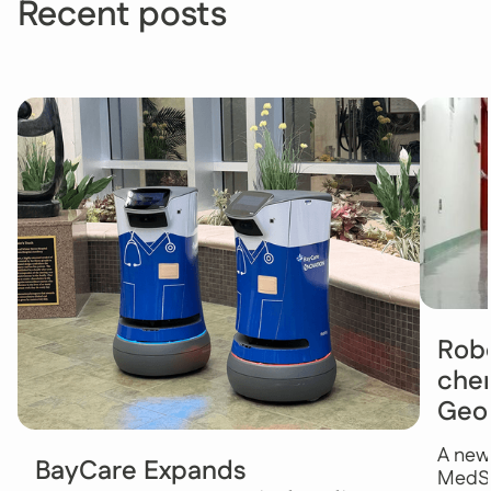
Recent posts
Robo
chem
Geo
A new
BayCare Expands
MedSt