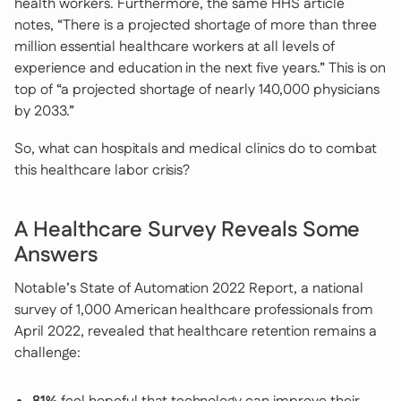
health workers. Furthermore, the same HHS article
notes, “There is a projected shortage of more than three
million essential healthcare workers at all levels of
experience and education in the next five years.” This is on
top of “a projected shortage of nearly 140,000 physicians
by 2033.”
So, what can hospitals and medical clinics do to combat
this healthcare labor crisis?
A Healthcare Survey Reveals Some
Answers
Notable’s State of Automation 2022 Report, a national
survey of 1,000 American healthcare professionals from
April 2022, revealed that healthcare retention remains a
challenge: