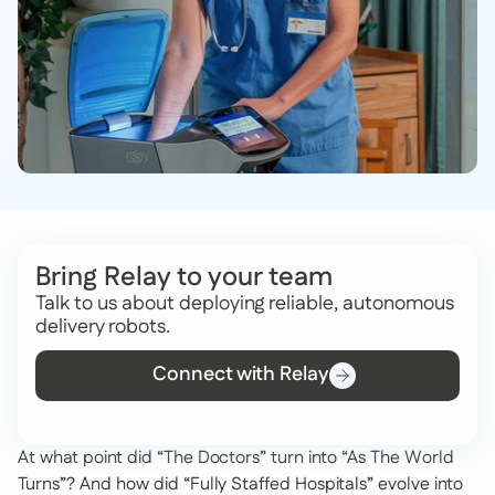
Bring Relay to your team
Talk to us about deploying reliable, autonomous
delivery robots.
Connect with Relay
At what point did “The Doctors” turn into “As The World
Turns”? And how did “Fully Staffed Hospitals” evolve into