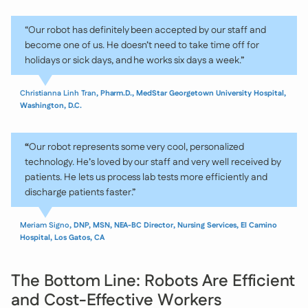
“Our robot has definitely been accepted by our staff and
become one of us. He doesn’t need to take time off for
holidays or sick days, and he works six days a week.”
Christianna Linh Tran
, Pharm.D., MedStar Georgetown University Hospital,
Washington, D.C.
“
Our robot represents some very cool, personalized
technology. He’s loved by our staff and very well received by
patients. He lets us process lab tests more efficiently and
discharge patients faster.”
Meriam Signo
, DNP, MSN, NEA-BC Director, Nursing Services, El Camino
Hospital, Los Gatos, CA
The Bottom Line: Robots Are Efficient
and Cost-Effective Workers