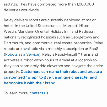
settings. They have completed more than 1,000,000
deliveries worldwide.
Relay delivery robots are currently deployed at major
hotels in the United States such as Marriott, Hilton,
Westin, Mandarin Oriental, Holiday Inn, and Radisson,
nationally recognized hospitals such as Georgetown and
Dartmouth, and commercial real estate properties. Relay
robots are available via a monthly subscription or RaaS
(
Robots as a Service
). Relay’s Rapid-Install™ trains and
activates a robot within hours of arrival at a location so
they can seamlessly ride elevators and navigate the entire
property.
Customers can name their robot and create a
customized “wrap” to give it a unique character and
harmonize it with their brand
.
To learn more,
contact us
.