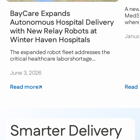
A new
BayCare Expands
MedSt
Autonomous Hospital Delivery
where 
with New Relay Robots at
Janua
Winter Haven Hospitals
The expanded robot fleet addresses the
critical healthcare labor shortage...
June 3, 2026
Read more
Read
Smarter Delivery