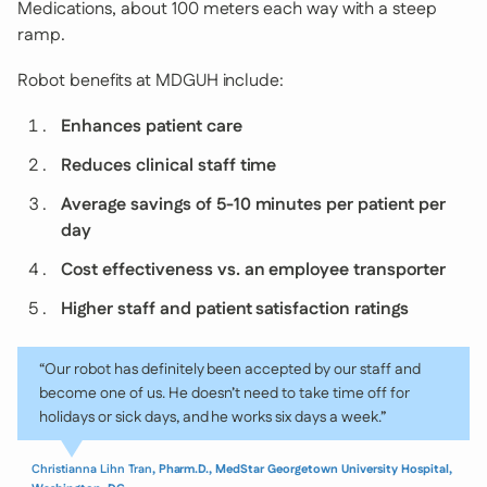
Medications, about 100 meters each way with a steep
ramp.
Robot benefits at MDGUH include:
Enhances patient care
Reduces clinical staff time
Average savings of 5-10 minutes per patient per
day
Cost effectiveness vs. an employee transporter
Higher staff and patient satisfaction ratings
“Our robot has definitely been accepted by our staff and
become one of us. He doesn’t need to take time off for
holidays or sick days, and he works six days a week.”
Christianna Lihn Tran
, Pharm.D., MedStar Georgetown University Hospital,