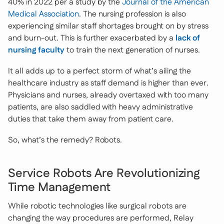
40% in 2022 per a study by the
Journal of the American
Medical Association
. The nursing profession is also
experiencing similar staff shortages brought on by stress
and burn-out. This is further exacerbated by a
lack of
nursing faculty
to train the next generation of nurses.
It all adds up to a perfect storm of what’s ailing the
healthcare industry as staff demand is higher than ever.
Physicians and nurses, already overtaxed with too many
patients, are also saddled with heavy administrative
duties that take them away from patient care.
So, what’s the remedy? Robots.
Service Robots Are Revolutionizing
Time Management
While robotic technologies like surgical robots are
changing the way procedures are performed, Relay