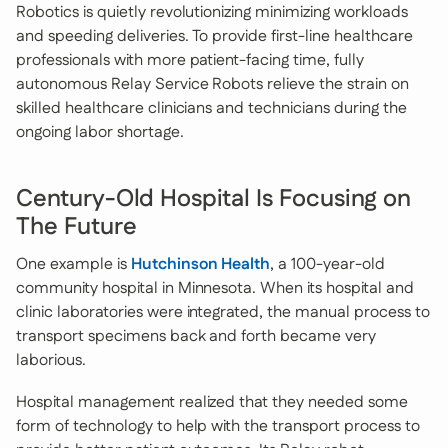
Robotics is quietly revolutionizing minimizing workloads
and speeding deliveries. To provide first-line healthcare
professionals with more patient-facing time, fully
autonomous Relay Service Robots relieve the strain on
skilled healthcare clinicians and technicians during the
ongoing labor shortage.
Century-Old Hospital Is Focusing on
The Future
One example is
Hutchinson Health
, a 100-year-old
community hospital in Minnesota. When its hospital and
clinic laboratories were integrated, the manual process to
transport specimens back and forth became very
laborious.
Hospital management realized that they needed some
form of technology to help with the transport process to