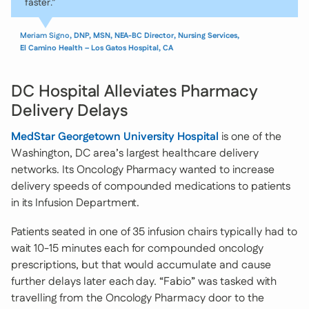
faster.”
Meriam Signo
, DNP, MSN, NEA-BC Director, Nursing Services,
El Camino Health – Los Gatos Hospital, CA
DC Hospital Alleviates Pharmacy
Delivery Delays
MedStar Georgetown University Hospital
is one of the
Washington, DC area’s largest healthcare delivery
networks. Its Oncology Pharmacy wanted to increase
delivery speeds of compounded medications to patients
in its Infusion Department.
Patients seated in one of 35 infusion chairs typically had to
wait 10-15 minutes each for compounded oncology
prescriptions, but that would accumulate and cause
further delays later each day. “Fabio” was tasked with
travelling from the Oncology Pharmacy door to the