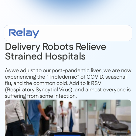
February 20, 2023
Delivery Robots Relieve
Strained Hospitals
As we adjust to our post-pandemic lives, we are now
experiencing the “Tripledemic” of COVID, seasonal
flu, and the common cold. Add to it RSV
(Respiratory Syncytial Virus), and almost everyone is
suffering from some infection.