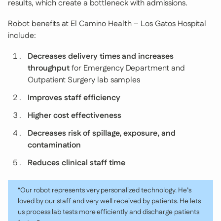
results, which create a bottleneck with admissions.
Robot benefits at El Camino Health – Los Gatos Hospital
include:
Decreases delivery times and increases
throughput
for Emergency Department and
Outpatient Surgery lab samples
Improves staff efficiency
Higher cost effectiveness
Decreases risk of spillage, exposure, and
contamination
Reduces clinical staff time
“Our robot represents very personalized technology. He’s
loved by our staff and very well received by patients. He lets
us process lab tests more efficiently and discharge patients