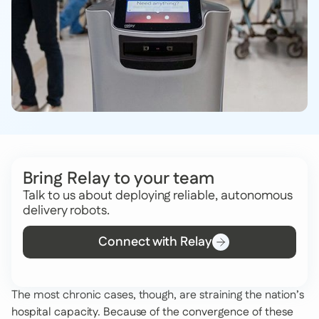
Bring Relay to your team
Talk to us about deploying reliable, autonomous
delivery robots.
Connect with Relay
The most chronic cases, though, are straining the nation’s
hospital capacity. Because of the convergence of these