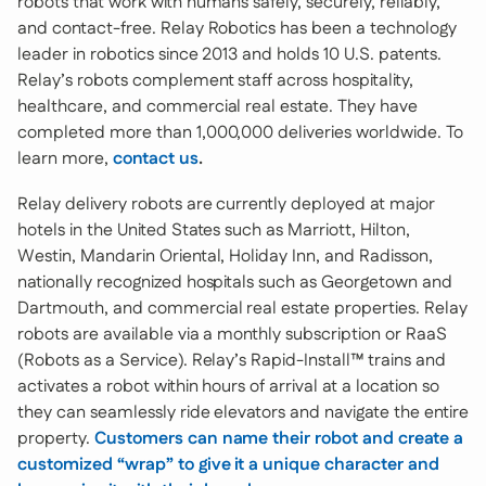
robots that work with humans safely, securely, reliably,
and contact-free. Relay Robotics has been a technology
leader in robotics since 2013 and holds 10 U.S. patents.
Relay’s robots complement staff across hospitality,
healthcare, and commercial real estate. They have
completed more than 1,000,000 deliveries worldwide. To
learn more,
contact us
.
Relay delivery robots are currently deployed at major
hotels in the United States such as Marriott, Hilton,
Westin, Mandarin Oriental, Holiday Inn, and Radisson,
nationally recognized hospitals such as Georgetown and
Dartmouth, and commercial real estate properties. Relay
robots are available via a monthly subscription or RaaS
(Robots as a Service). Relay’s Rapid-Install™ trains and
activates a robot within hours of arrival at a location so
they can seamlessly ride elevators and navigate the entire
property.
Customers can name their robot and create a
customized “wrap” to give it a unique character and