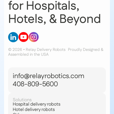
for Hospitals,
Hotels, & Beyond
© 2026 • Relay Delivery Robots
Proudly Designed &
Assembled in the USA
info@relayrobotics.com
408-809-5600
Solutions
Hospital delivery robots
Hotel delivery robots