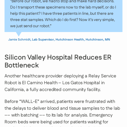
“Before our robot, we had to stop and make hard decisions.
Do I transport these specimens now to the lab myself, or do I
help this patient? I have three patients in line, but there are
three stat samples. Which do I do first? Now it’s very simple,
we just send our robot.”
Jamie Schmidt
, Lab Supervisor, Hutchinson Health, Hutchinson, MN
Silicon Valley Hospital Reduces ER
Bottleneck
Another healthcare provider deploying a Relay Service
Robot is El Camino Health – Los Gatos Hospital in
California, a fully accredited community facility.
Before “WALL-E” arrived, patients were frustrated with
the delays to deliver blood and tissue samples to the lab
–– with batching –– to its lab for analysis. Emergency
Room beds were being used for patients waiting for