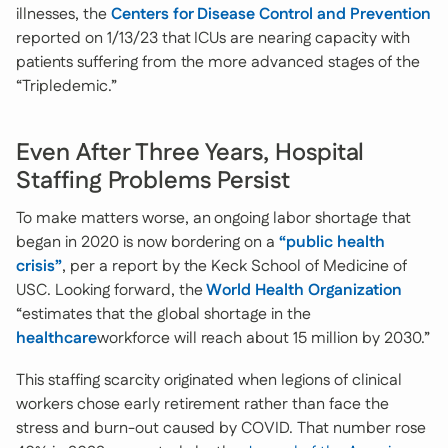
illnesses, the
Centers for Disease Control and Prevention
reported on 1/13/23 that ICUs are nearing capacity with
patients suffering from the more advanced stages of the
“Tripledemic.”
Even After Three Years, Hospital
Staffing Problems Persist
To make matters worse, an ongoing labor shortage that
began in 2020 is now bordering on a
“public health
crisis”
, per a report by the Keck School of Medicine of
USC. Looking forward, the
World Health Organization
“estimates that the global shortage in the
healthcare
workforce will reach about 15 million by 2030.”
This staffing scarcity originated when legions of clinical
workers chose early retirement rather than face the
stress and burn-out caused by COVID. That number rose