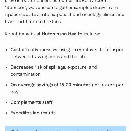
provide better patient outcomes. Its Relay robot,
“Spencer”, was chosen to gather samples drawn from
inpatients at its onsite outpatient and oncology clinics and
transport them to the labs.
Robot benefits at
Hutchinson Health
include:
Cost effectiveness
vs. using an employee to transport
between drawing areas and the lab
Decreases risk of spillage
, exposure, and
contamination
On average savings of 15-20 minutes
per patient per
day
Complements staff
Expedites lab results