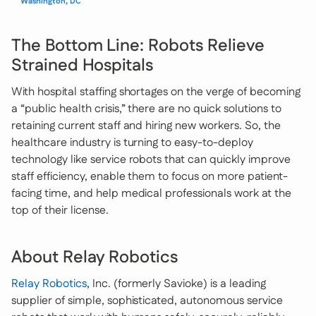
Washington, DC
The Bottom Line: Robots Relieve
Strained Hospitals
With hospital staffing shortages on the verge of becoming
a “public health crisis,” there are no quick solutions to
retaining current staff and hiring new workers. So, the
healthcare industry is turning to easy-to-deploy
technology like service robots that can quickly improve
staff efficiency, enable them to focus on more patient-
facing time, and help medical professionals work at the
top of their license.
About Relay Robotics
Relay Robotics
, Inc. (formerly Savioke) is a leading
supplier of simple, sophisticated, autonomous service