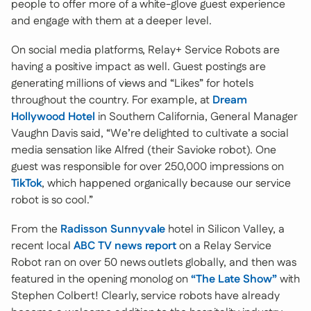
people to offer more of a white-glove guest experience
and engage with them at a deeper level.
On social media platforms, Relay+ Service Robots are
having a positive impact as well. Guest postings are
generating millions of views and “Likes” for hotels
throughout the country. For example, at
Dream
Hollywood Hotel
in Southern California, General Manager
Vaughn Davis said, “We’re delighted to cultivate a social
media sensation like Alfred (their Savioke robot). One
guest was responsible for over 250,000 impressions on
TikTok
, which happened organically because our service
robot is so cool.”
From the
Radisson Sunnyvale
hotel in Silicon Valley, a
recent local
ABC TV news report
on a Relay Service
Robot ran on over 50 news outlets globally, and then was
featured in the opening monolog on
“The Late Show”
with
Stephen Colbert! Clearly, service robots have already