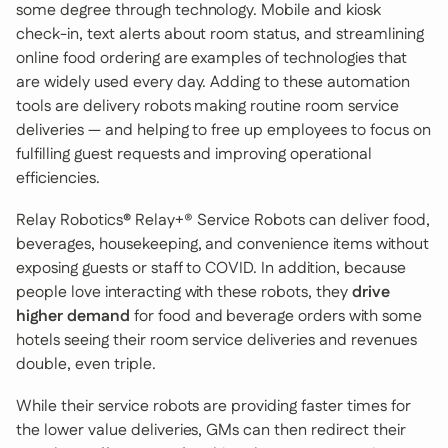
some degree through technology. Mobile and kiosk
check-in, text alerts about room status, and streamlining
online food ordering are examples of technologies that
are widely used every day. Adding to these automation
tools are delivery robots making routine room service
deliveries — and helping to free up employees to focus on
fulfilling guest requests and improving operational
efficiencies.
Relay Robotics
®
Relay+® Service Robots can deliver food,
beverages, housekeeping, and convenience items without
exposing guests or staff to COVID. In addition, because
people love interacting with these robots, they
drive
higher demand
for food and beverage orders with some
hotels seeing their room service deliveries and revenues
double, even triple.
While their service robots are providing faster times for
the lower value deliveries, GMs can then redirect their