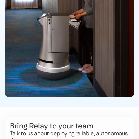
Bring Relay to your team
Talk to us about deploying reliable, autonomous