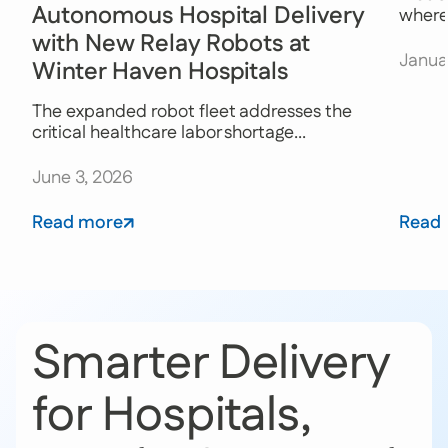
Autonomous Hospital Delivery
where 
with New Relay Robots at
Janua
Winter Haven Hospitals
The expanded robot fleet addresses the
critical healthcare labor shortage...
June 3, 2026
Read more
Read
Smarter Delivery
for Hospitals,