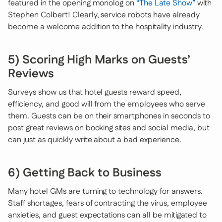
featured in the opening monolog on
“The Late Show”
with
Stephen Colbert! Clearly, service robots have already
become a welcome addition to the hospitality industry.
5) Scoring High Marks on Guests’
Reviews
Surveys show us that hotel guests reward speed,
efficiency, and good will from the employees who serve
them. Guests can be on their smartphones in seconds to
post great reviews on booking sites and social media, but
can just as quickly write about a bad experience.
6) Getting Back to Business
Many hotel GMs are turning to technology for answers.
Staff shortages, fears of contracting the virus, employee
anxieties, and guest expectations can all be mitigated to