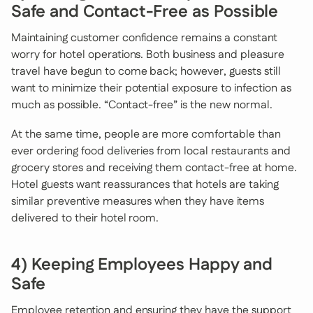
Safe and Contact-Free as Possible
Maintaining customer confidence remains a constant
worry for hotel operations. Both business and pleasure
travel have begun to come back; however, guests still
want to minimize their potential exposure to infection as
much as possible. “Contact-free” is the new normal.
At the same time, people are more comfortable than
ever ordering food deliveries from local restaurants and
grocery stores and receiving them contact-free at home.
Hotel guests want reassurances that hotels are taking
similar preventive measures when they have items
delivered to their hotel room.
4) Keeping Employees Happy and
Safe
Employee retention and ensuring they have the support