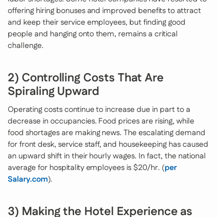
offering hiring bonuses and improved benefits to attract
and keep their service employees, but finding good
people and hanging onto them, remains a critical
challenge.
2) Controlling Costs That Are
Spiraling Upward
Operating costs continue to increase due in part to a
decrease in occupancies. Food prices are rising, while
food shortages are making news. The escalating demand
for front desk, service staff, and housekeeping has caused
an upward shift in their hourly wages. In fact, the national
average for hospitality employees is $20/hr. (
per
Salary.com
).
3) Making the Hotel Experience as