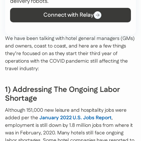
delivery robots.
Connect with Relay
We have been talking with hotel general managers (GMs)
and owners, coast to coast, and here are a few things
they’re focused on as they start their third year of
operations with the COVID pandemic still affecting the
travel industry:
1) Addressing The Ongoing Labor
Shortage
Although 151,000 new leisure and hospitality jobs were
added per the
January 2022 U.S. Jobs Report
,
employment is still down by 1.8 million jobs from where it
was in February, 2020. Many hotels still face ongoing
labor shortages. Some hotel companies have resorted to