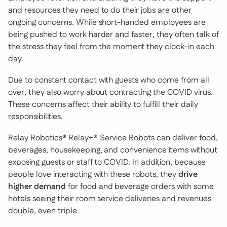
and resources they need to do their jobs are other
ongoing concerns. While short-handed employees are
being pushed to work harder and faster, they often talk of
the stress they feel from the moment they clock-in each
day.
Due to constant contact with guests who come from all
over, they also worry about contracting the COVID virus.
These concerns affect their ability to fulfill their daily
responsibilities.
Relay Robotics
®
Relay+® Service Robots can deliver food,
beverages, housekeeping, and convenience items without
exposing guests or staff to COVID. In addition, because
people love interacting with these robots, they
drive
higher demand
for food and beverage orders with some
hotels seeing their room service deliveries and revenues
double, even triple.