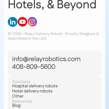
Hotels, & Beyond
© 2026 • Relay Delivery Robots
Proudly Designed &
Assembled in the USA
info@relayrobotics.com
408-809-5600
Solutions
Hospital delivery robots
Hotel delivery robots
Other
Resources
Blog