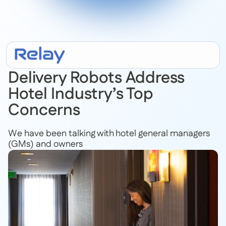
February 15, 2022
Delivery Robots Address
Hotel Industry’s Top
Concerns
We have been talking with hotel general managers
(GMs) and owners