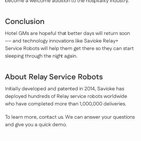
become a welcome addition to the hospitality industry.
Conclusion
Hotel GMs are hopeful that better days will return soon
–– and technology innovations like Savioke Relay+
Service Robots will help them get there so they can start
sleeping through the night again.
About Relay Service Robots
Initially developed and patented in 2014, Savioke has
deployed hundreds of Relay service robots worldwide
who have completed more than 1,000,000 deliveries.
To learn more, contact us. We can answer your questions
and give you a quick demo.