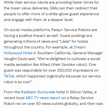
While their service robots are providing faster times for
the lower value deliveries, GMs can then redirect their
people to offer more of a white-glove guest experience
and engage with them at a deeper level.
On social media platforms, Relay+ Service Robots are
having a positive impact as well. Guest postings are
generating millions of views and “Likes” for hotels
throughout the country. For example, at
Dream
Hollywood Hotel
in Southern California, General Manager
Vaughn Davis said, “We’re delighted to cultivate a social
media sensation like Alfred (their Savioke robot). One
guest was responsible for over 250,000 impressions on
TikTok
, which happened organically because our service
robot is so cool.”
From the
Radisson Sunnyvale
hotel in Silicon Valley, a
recent local
ABC TV news report
on a Relay Service
Robot ran on over 50 news outlets globally, and then was