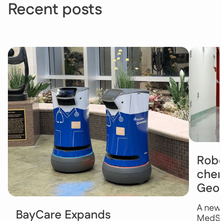
Recent posts
Robo
chem
Geo
A new
BayCare Expands
MedSt