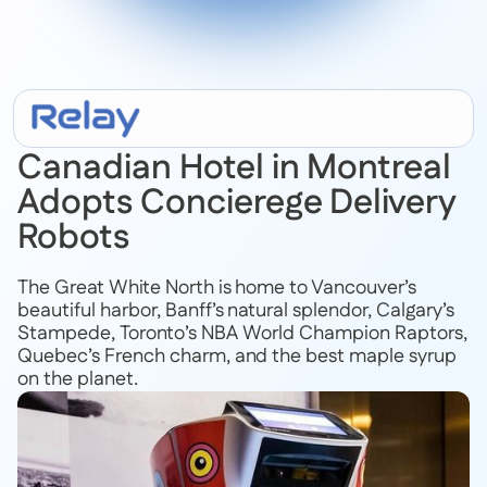
July 9, 2020
Canadian Hotel in Montreal
Adopts Concierege Delivery
Robots
The Great White North is home to Vancouver’s
beautiful harbor, Banff’s natural splendor, Calgary’s
Stampede, Toronto’s NBA World Champion Raptors,
Quebec’s French charm, and the best maple syrup
on the planet.