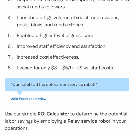
social media followers.
Launched a high volume of social media videos,
posts, blogs, and media stories.
Enabled a higher level of guest care.
Improved staff efficiency and satisfaction.
Increased cost effectiveness.
Leased for only $3 – $5/hr. US vs. staff costs.
“Our hotel had the cutest room service robot!”
- 2019 Facebook Review
Use our simple
ROI Calculator
to determine the potential
labor savings by employing a
Relay service robo
t in your
operations.