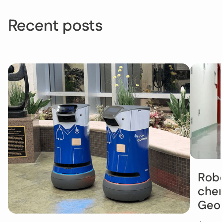
Recent posts
Robo
chem
Geo