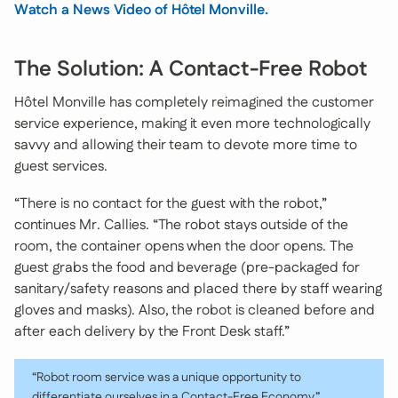
Watch a News Video of Hôtel Monville.
The Solution: A Contact-Free Robot
Hôtel Monville has completely reimagined the customer
service experience, making it even more technologically
savvy and allowing their team to devote more time to
guest services.
“There is no contact for the guest with the robot,”
continues Mr. Callies. “The robot stays outside of the
room, the container opens when the door opens. The
guest grabs the food and beverage (pre-packaged for
sanitary/safety reasons and placed there by staff wearing
gloves and masks). Also, the robot is cleaned before and
after each delivery by the Front Desk staff.”
“Robot room service was a unique opportunity to
differentiate ourselves in a Contact-Free Economy.”