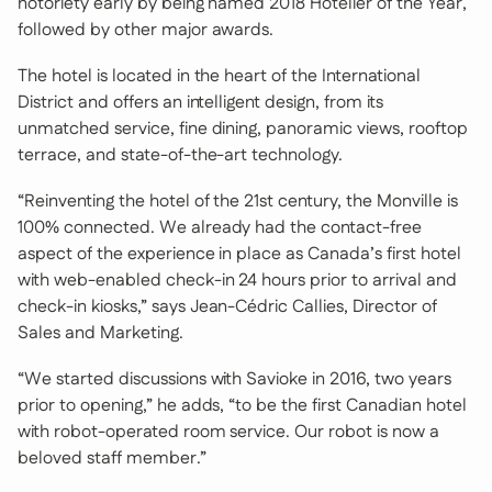
notoriety early by being named 2018 Hotelier of the Year,
followed by other major awards.
The hotel is located in the heart of the International
District and offers an intelligent design, from its
unmatched service, fine dining, panoramic views, rooftop
terrace, and state-of-the-art technology.
“Reinventing the hotel of the 21st century, the Monville is
100% connected. We already had the contact-free
aspect of the experience in place as Canada’s first hotel
with web-enabled check-in 24 hours prior to arrival and
check-in kiosks,” says Jean-Cédric Callies, Director of
Sales and Marketing.
“We started discussions with Savioke in 2016, two years
prior to opening,” he adds, “to be the first Canadian hotel
with robot-operated room service. Our robot is now a
beloved staff member.”