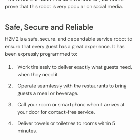
prove that this robot is very popular on social media.
Safe, Secure and Reliable
H2M2 is a safe, secure, and dependable service robot to
ensure that every guest has a great experience. It has
been expressly programmed to:
Work tirelessly to deliver exactly what guests need,
when they need it.
Operate seamlessly with the restaurants to bring
guests a meal or beverage.
Call your room or smartphone when it arrives at
your door for contact-free service.
Deliver towels or toiletries to rooms within 5
minutes.