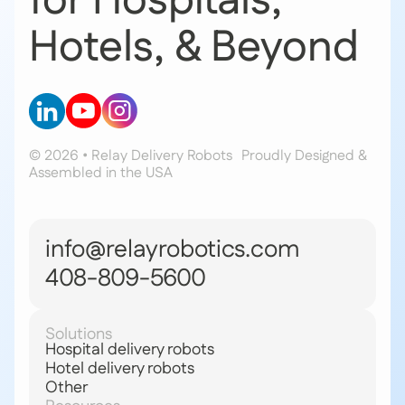
for Hospitals,
Hotels, & Beyond
© 2026 • Relay Delivery Robots
Proudly Designed &
Assembled in the USA
info@relayrobotics.com
408-809-5600
Solutions
Hospital delivery robots
Hotel delivery robots
Other