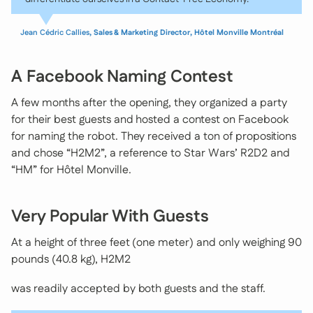
Jean Cédric Callies
, Sales & Marketing Director, Hôtel Monville Montréal
A Facebook Naming Contest
A few months after the opening, they organized a party
for their best guests and hosted a contest on Facebook
for naming the robot. They received a ton of propositions
and chose “H2M2”, a reference to Star Wars’ R2D2 and
“HM” for Hôtel Monville.
Very Popular With Guests
At a height of three feet (one meter) and only weighing 90
pounds (40.8 kg), H2M2
was readily accepted by both guests and the staff.