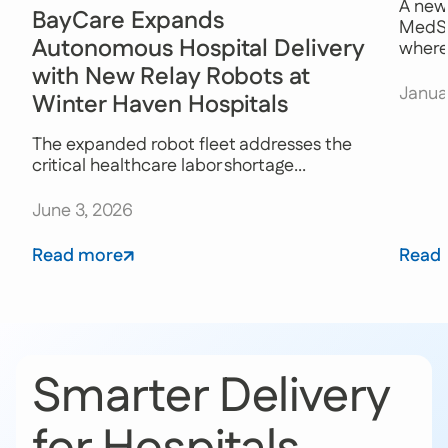
A new
BayCare Expands
MedSt
Autonomous Hospital Delivery
where 
with New Relay Robots at
Janua
Winter Haven Hospitals
The expanded robot fleet addresses the
critical healthcare labor shortage...
June 3, 2026
Read more
Read
Smarter Delivery