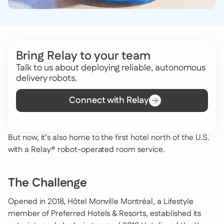
Bring Relay to your team
Talk to us about deploying reliable, autonomous
delivery robots.
Connect with Relay
But now, it’s also home to the first hotel north of the U.S.
with a Relay® robot-operated room service.
The Challenge
Opened in 2018, Hôtel Monville Montréal, a Lifestyle
member of Preferred Hotels & Resorts, established its