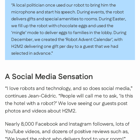
“A local politician once used our robot to bring him the
microphone and start his speech. During events, the robot
delivers gifts and special amenities to rooms. During Easter,
we fill up the robot with chocolate eggs and used the
‘mingle’ mode to deliver eggs to families in the lobby. During
December, we created the ‘Robot Advent Calendar’, with
H2M2 delivering one gift per day to a guest that we had
selected in advance.”
A Social Media Sensation
“I love robots and technology, and so does social media,”
continues Jean-Cédric. “People will call me to ask, ‘Is this
the hotel with a robot?’ We love seeing our guests post
photos and videos about H2M2.
Nearly 8,000 Facebook and Instagram followers, lots of
YouTube videos, and dozens of positive reviews such as,
“We loved the robot who delivers food to your room!”