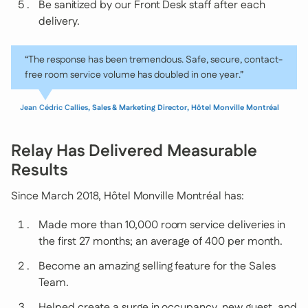
Be sanitized by our Front Desk staff after each
delivery.
“The response has been tremendous. Safe, secure, contact-
free room service volume has doubled in one year.”
Jean Cédric Callies
, Sales & Marketing Director, Hôtel Monville Montréal
Relay Has Delivered Measurable
Results
Since March 2018, Hôtel Monville Montréal has:
Made more than 10,000 room service deliveries in
the first 27 months; an average of 400 per month.
Become an amazing selling feature for the Sales
Team.
Helped create a surge in occupancy, new guest, and