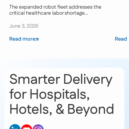
The expanded robot fleet addresses the
critical healthcare labor shortage...
June 3, 2026
Read more
Read
Smarter Delivery
for Hospitals,
Hotels, & Beyond