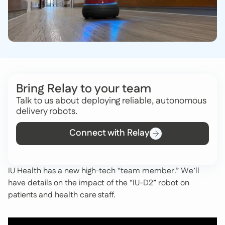
Bring Relay to your team
Talk to us about deploying reliable, autonomous
delivery robots.
Connect with Relay
IU Health has a new high-tech “team member.” We’ll
have details on the impact of the “IU-D2” robot on
patients and health care staff.